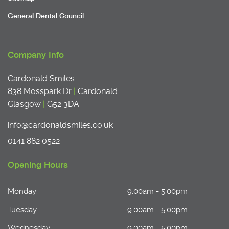
General Dental Council
Company Info
Cardonald Smiles
838 Mosspark Dr
|
Cardonald
Glasgow
|
G52 3DA
info@cardonaldsmiles.co.uk
0141 882 0522
Opening Hours
Monday:
9.00am - 5.00pm
Tuesday:
9.00am - 5.00pm
Wednesday:
9.00am - 5.00pm