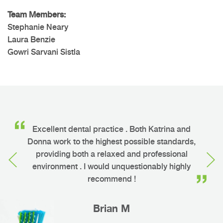
Team Members:
Stephanie Neary
Laura Benzie
Gowri Sarvani Sistla
o
Excellent dental practice . Both Katrina and
ng
Donna work to the highest possible standards,
h
providing both a relaxed and professional
environment . I would unquestionably highly
recommend !
Brian M