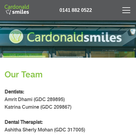
0141 882 0522
Our Team
Dentists:
Amrit Dhami (GDC 289895)
Katrina Cumine (GDC 209867)
Dental Therapist:
Ashitha Sherly Mohan (GDC 317005)