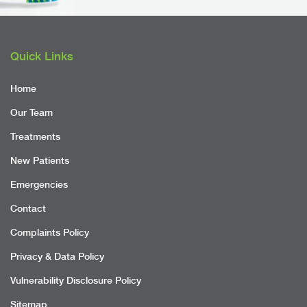
Quick Links
Home
Our Team
Treatments
New Patients
Emergencies
Contact
Complaints Policy
Privacy & Data Policy
Vulnerability Disclosure Policy
Sitemap