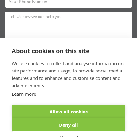
About cookies on this site
To comply with data protection regulations (2018), we are unable to store and
We use cookies to collect and analyse information on
use your information unless you give us your permission. Please select Yes to
allow this.
View our data protection policy for details.
site performance and usage, to provide social media
features and to enhance and customise content and
advertisements.
Learn more
Submit
Allow all cookies
Deny all
©Cardonald Smiles (2026) All rights reserved
Last Update: 05/01/2026