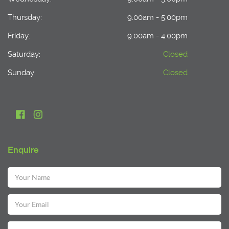
Thursday:
9.00am - 5.00pm
Friday:
9.00am - 4.00pm
Saturday:
Closed
Sunday:
Closed
Enquire